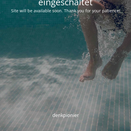
eingeschaltet
Site will be available soon. Thank you for your patience!
denkpionier